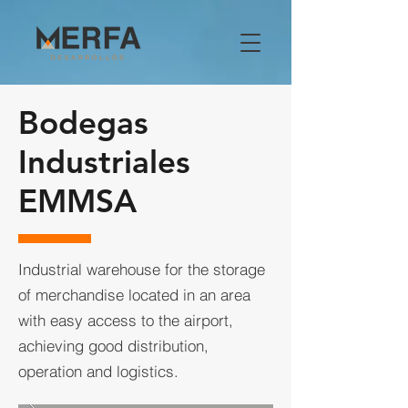
Bodegas
Industriales
EMMSA
Industrial warehouse for the storage
of merchandise located in an area
with easy access to the airport,
achieving good distribution,
operation and logistics.