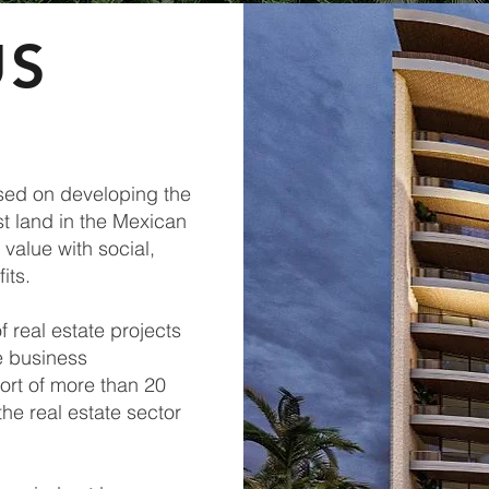
US
sed on developing the
st land in the Mexican
value with social,
its.
f real estate projects
e business
ort of more than 20
the real estate sector