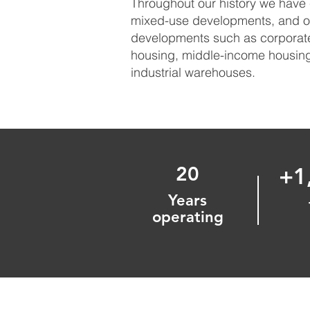
Throughout our history we have 
mixed-use developments, and ot
developments such as corporate 
housing, middle-income housing,
industrial warehouses.
20
+1
Years
operating