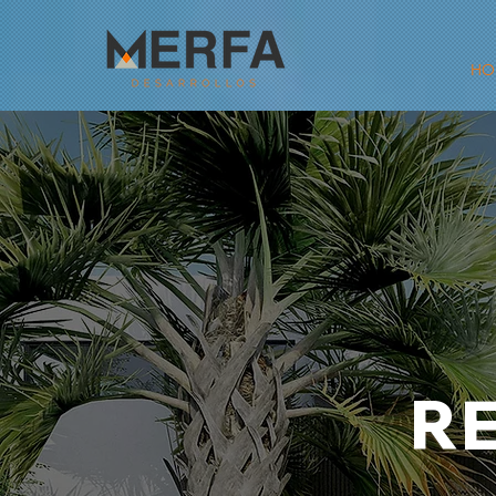
HO
RE