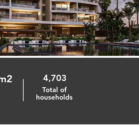
 m2
4,703
Total of
n
households