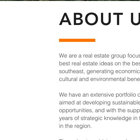
ABOUT 
We are a real estate group focu
best real estate ideas on the be
southeast, generating economic 
cultural and environmental benef
We have an extensive portfolio o
aimed at developing sustainabl
opportunities, and with the supp
years of strategic knowledge in 
in the region.