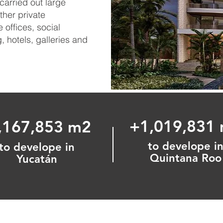
carried out large
her private
offices, social
 hotels, galleries and
+1,019,831
,167,853 m2
to develope i
to develope in
Quintana Roo
Yucatán