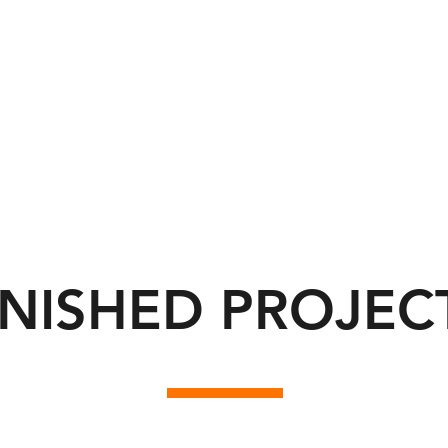
INISHED PROJEC