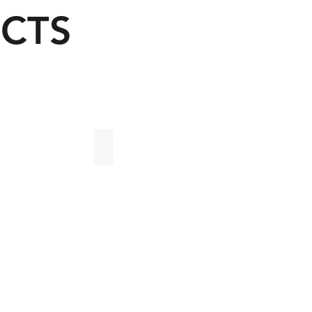
CTS
Oficinas 135