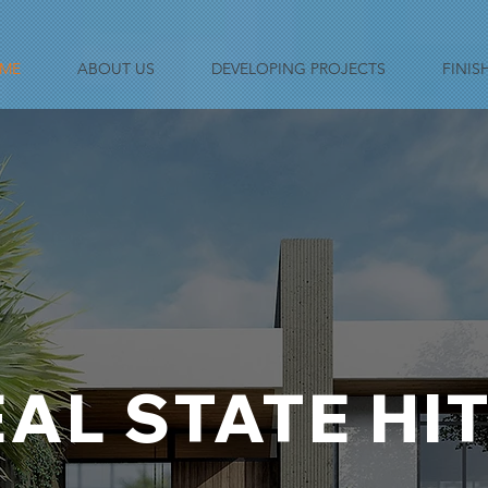
ME
ABOUT US
DEVELOPING PROJECTS
FINIS
AL STATE HI