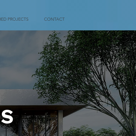
HED PROJECTS
CONTACT
TS