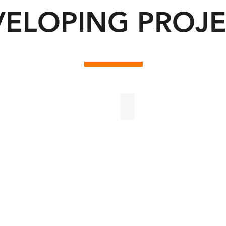
VELOPING PROJE
ii
Bosques de Cholul